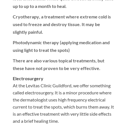
up to up to a month to heal.
Cryotherapy
, a treatment where extreme cold is
used to freeze and destroy tissue. It may be
slightly painful.
Photodynamic therapy
(applying medication and
using light to treat the spots)
There are also various topical treatments, but
these have not proven to be very effective.
Electrosurgery
At the Levitas Clinic Guildford, we offer something
called electrosurgery. It is a minor procedure where
the dermatologist uses high frequency electrical
current to treat the spots, which burns them away. It
is an effective treatment with very little side effects
and a brief healing time.