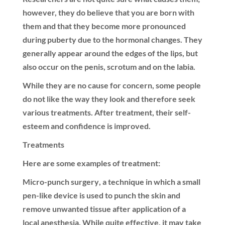
however, they do believe that you are born with
them and that they become more pronounced
during puberty due to the hormonal changes. They
generally appear around the edges of the lips, but
also occur on the penis, scrotum and on the labia.
While they are no cause for concern, some people
do not like the way they look and therefore seek
various treatments. After treatment, their self-
esteem and confidence is improved.
Treatments
Here are some examples of treatment:
Micro-punch surgery
, a technique in which a small
pen-like device is used to punch the skin and
remove unwanted tissue after application of a
local anesthesia. While quite effective, it may take