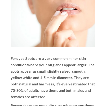
Fordyce Spots are a very common minor skin
condition where your oil glands appear larger. The
spots appear as small, slightly raised, smooth,
yellow white and 1-5 mm in diameter. They are
both natural and harmless, it’s even estimated that
70-80% of adults have them, and both males and
females are affected.
Researchers are not quite sure what causes them;