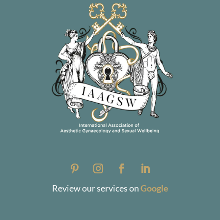
Review our services on
Google