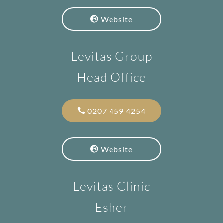
Website
Levitas Group
Head Office
0207 459 4254
Website
Levitas Clinic
Esher