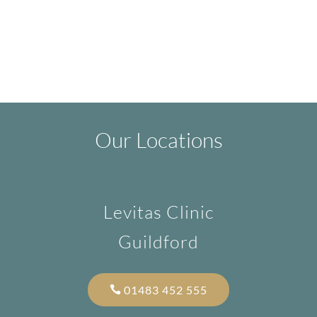
Our Locations
Levitas Clinic
Guildford
01483 452 555