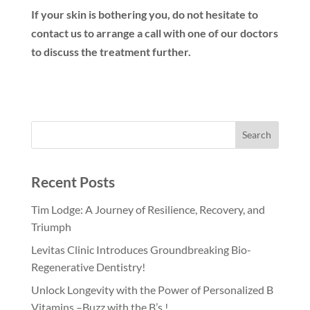
If your skin is bothering you, do not hesitate to
contact us to arrange a call with one of our doctors
to discuss the treatment further.
Recent Posts
Tim Lodge: A Journey of Resilience, Recovery, and
Triumph
Levitas Clinic Introduces Groundbreaking Bio-
Regenerative Dentistry!
Unlock Longevity with the Power of Personalized B
Vitamins –Buzz with the B’s !