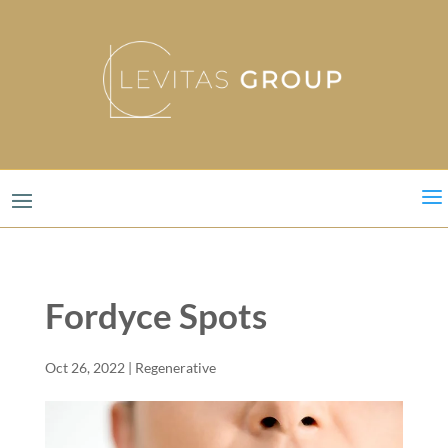
a
Fordyce Spots
Oct 26, 2022
|
Regenerative