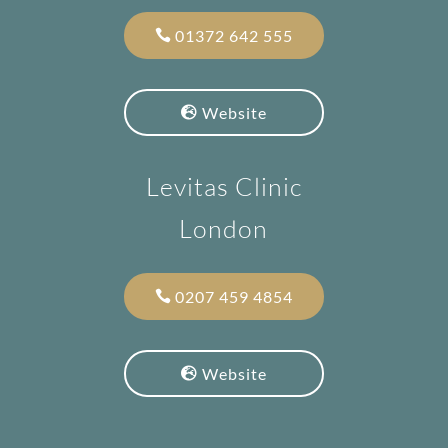
01372 642 555
Website
Levitas Clinic
London
0207 459 4854
Website