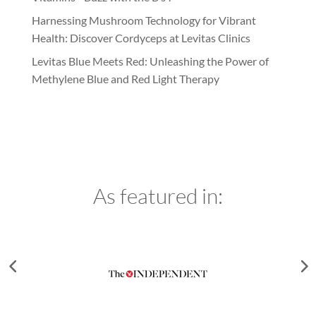
Harnessing Mushroom Technology for Vibrant
Health: Discover Cordyceps at Levitas Clinics
Levitas Blue Meets Red: Unleashing the Power of
Methylene Blue and Red Light Therapy
As featured in: