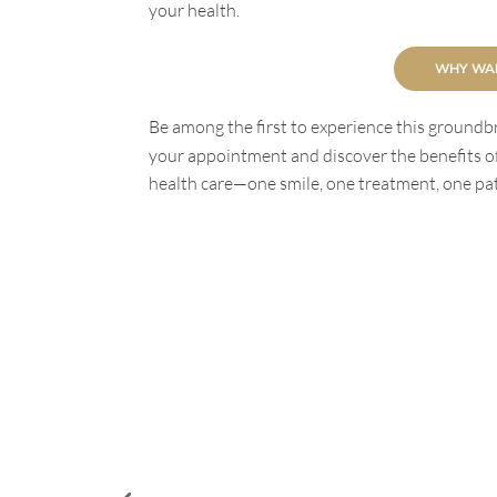
your health.
WHY WAI
Be among the first to experience this groundbr
your appointment and discover the benefits of
health care—one smile, one treatment, one pati