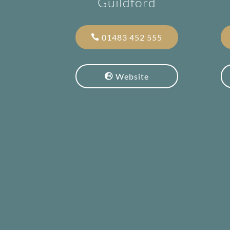
Guildford
01483 452 555
Website