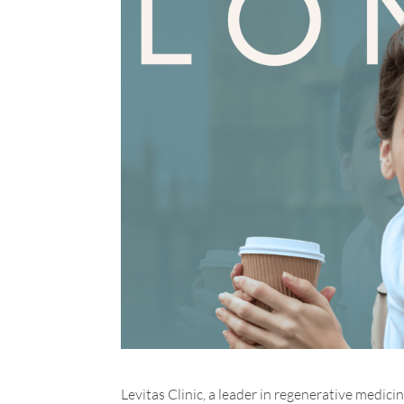
Levitas Clinic, a leader in regenerative medicin