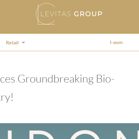
I-aum
Retail
duces Groundbreaking Bio-
ry!