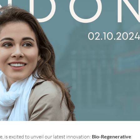
e, is excited to unveil our latest innovation:
Bio-Regenerative