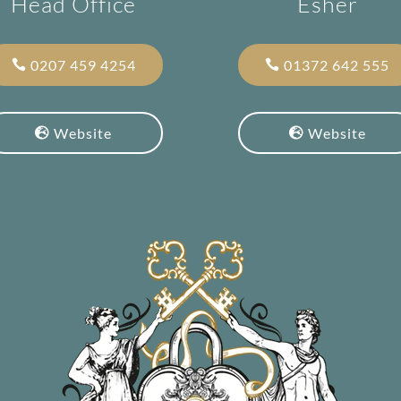
Head Office
Esher
0207 459 4254
01372 642 555
Website
Website