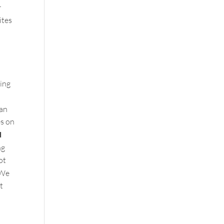
r
ites
ting
can
es on
d
ng
ot
We
t