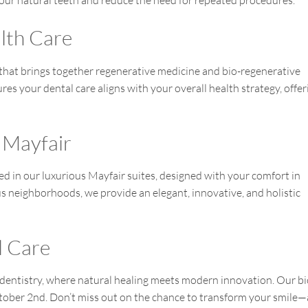
our natural teeth and reduce the need for repeated procedures.
alth Care
that brings together regenerative medicine and bio-regenerative
res your dental care aligns with your overall health strategy, offer
 Mayfair
red in our luxurious Mayfair suites, designed with your comfort in
us neighborhoods, we provide an elegant, innovative, and holistic
l Care
 dentistry, where natural healing meets modern innovation. Our bi
ctober 2nd. Don’t miss out on the chance to transform your smile