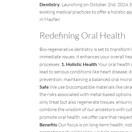
Dentistry
. Launching on October 2nd, 2024, th
existing medical practices to offer a holistic 
in Mayfair.
Redefining Oral Health
Bio-regenerative dentistry is set to transfor
immediate issues; it enhances your overall he
processes.
1. Holistic Health
Your oral health 
lead to serious conditions like heart disease,
prevention, maintaining a balanced oral mic
Safe
We use biocompatible materials like cera
the risks associated with metal-based option
only treat but also regenerate tissues, ensurin
combine the wisdom of our ancestors with cut
promote oral health, we offer care that respe
Benefits
Our focus is on long-term health, not