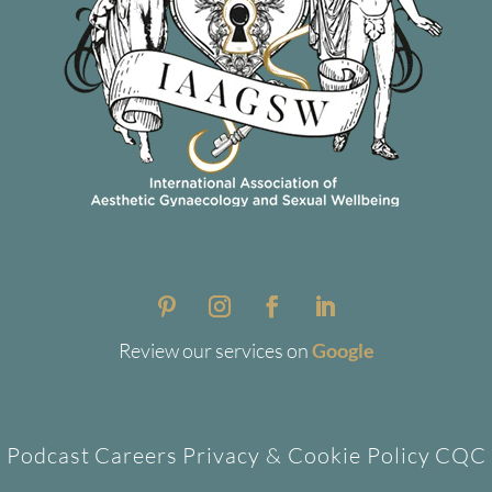
Review our services on
Google
Podcast
Careers
Privacy & Cookie Policy
CQC