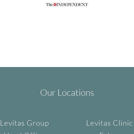
Our Locations
Levitas Group
Levitas Clinic