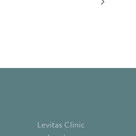
Levitas Clinic