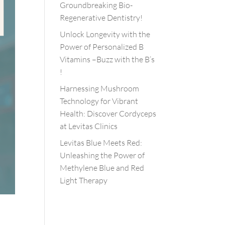
Groundbreaking Bio-
Regenerative Dentistry!
Unlock Longevity with the
Power of Personalized B
Vitamins –Buzz with the B’s
!
Harnessing Mushroom
Technology for Vibrant
Health: Discover Cordyceps
at Levitas Clinics
Levitas Blue Meets Red:
Unleashing the Power of
Methylene Blue and Red
Light Therapy