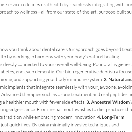
is service redefines oral health by seamlessly integrating with ou
approach to wellness—all from our state-of-the-art, purpose-built su
m how you think about dental care. Our approach goes beyond trea
alth by working in harmony with your body’s natural healing
is deeply connected to your overall well-being. Poor oral hygiene 
 diabetes, and even dementia. Our bio-regenerative dentistry focus
robiome, and supporting your body’s immune system.
2. Natural an
mic implants that integrate seamlessly with your jawbone, avoidi
s. Advanced therapies such as ozone treatment and oral peptides n
g a healthier mouth with fewer side effects.
3. Ancestral Wisdom
ting-edge science. From herbal mouthwashes to diet practices tha
cts tradition while embracing modern innovation.
4. Long-Term
 just quick fixes. By using minimally invasive techniques and