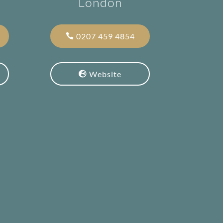
London
0207 459 4854
Website