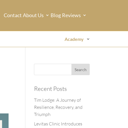
Contact
About Us
Blog
Reviews
Academy
Recent Posts
Tim Lodge: A Journey of
Resilience, Recovery, and
Triumph
Levitas Clinic Introduces