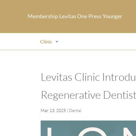
Membership
Levitas One
Press
Younger
Clinic
Levitas Clinic Intro
Regenerative Dentist
Mar 13, 2025
|
Dental