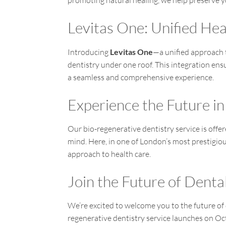
promoting natural healing, we help preserve y
Levitas One: Unified He
Introducing
Levitas One
—a unified approach 
dentistry under one roof. This integration ensu
a seamless and comprehensive experience.
Experience the Future in
Our bio-regenerative dentistry service is offe
mind. Here, in one of London’s most prestigio
approach to health care.
Join the Future of Denta
We’re excited to welcome you to the future of
regenerative dentistry service launches on O