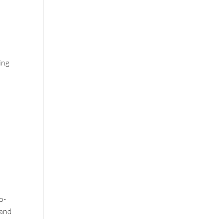
ing
o-
—and