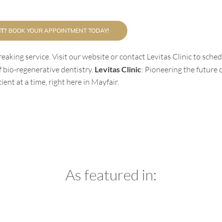
T?
BOOK YOUR APPOINTMENT TODAY!
eaking service. Visit our website or contact Levitas Clinic to sche
 bio-regenerative dentistry.
Levitas Clinic
: Pioneering the future 
ent at a time, right here in Mayfair.
As featured in: