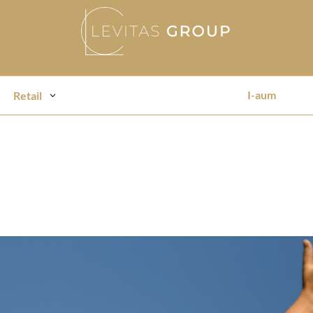
I-aum
Retail