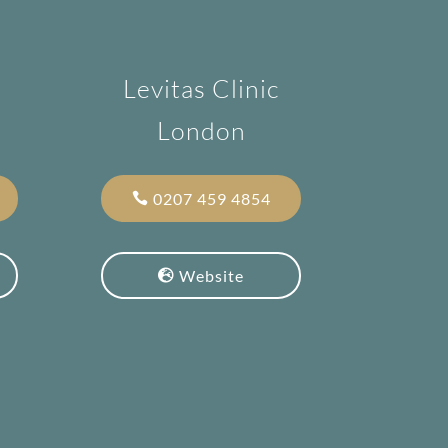
Levitas Clinic
London
0207 459 4854
Website