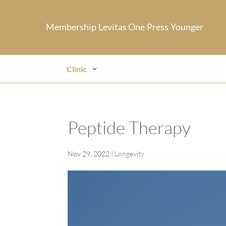
Membership
Levitas One
Press
Younger
Clinic
Peptide Therapy
Nov 29, 2022
|
Longevity