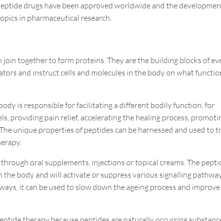
0 peptide drugs have been approved worldwide and the developmen
opics in pharmaceutical research.
 join together to form proteins. They are the building blocks of ev
lators and instruct cells and molecules in the body on what functio
dy is responsible for facilitating a different bodily function, for
ls, providing pain relief, accelerating the healing process, promoti
 The unique properties of peptides can be harnessed and used to t
herapy.
 through oral supplements, injections or topical creams. The pepti
in the body and will activate or suppress various signalling pathwa
hways, it can be used to slow down the ageing process and improve
h peptide therapy because
peptides are naturally occurring substanc