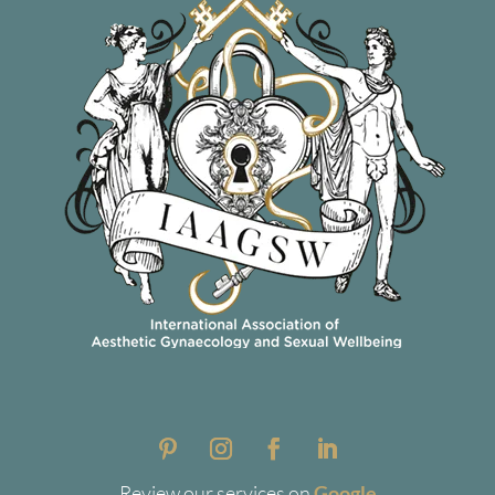
Review our services on
Google