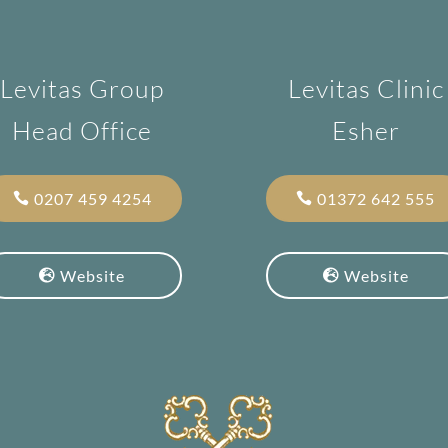
Levitas Group
Levitas Clinic
Head Office
Esher
0207 459 4254
01372 642 555
Website
Website