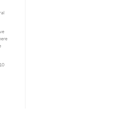
ral
ave
here
e
 10