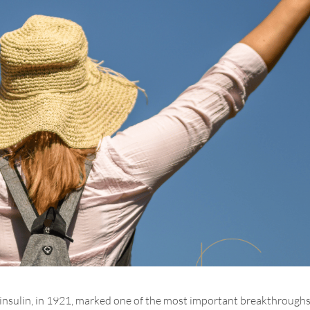
, insulin, in 1921, marked one of the most important breakthroughs