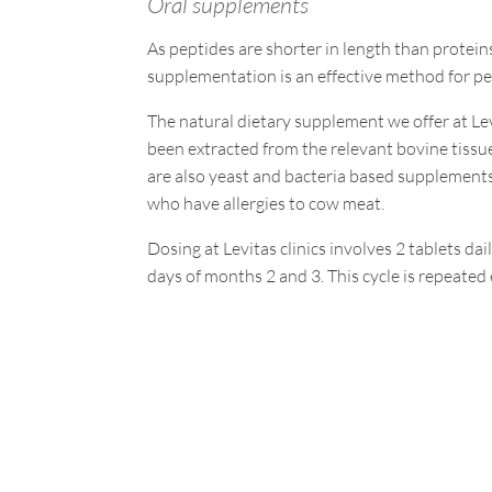
Oral supplements
As peptides are shorter in length than protein
supplementation is an effective method for pe
The natural dietary supplement we offer at Le
been extracted from the relevant bovine tissues
are also yeast and bacteria based supplements
who have allergies to cow meat.
Dosing at Levitas clinics involves 2 tablets dai
days of months 2 and 3. This cycle is repeate