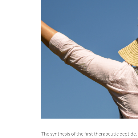
The synthesis of the first therapeutic peptide