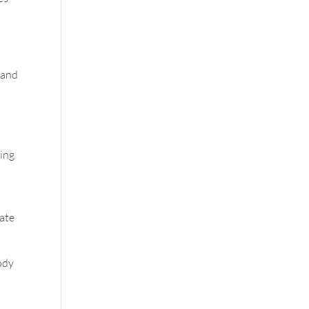
 and
sing
late
body