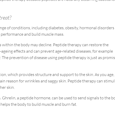
treat?
nge of conditions, including diabetes, obesity, hormonal disorders
tic performance and build muscle mass.
s within the body may decline. Peptide therapy can restore the
i-ageing effects and can prevent age-related diseases, for example
. The prevention of disease using peptide therapy is just as promi
ion, which provides structure and support to the skin. As you age,
main reason for wrinkles and saggy skin. Peptide therapy can stimu
her skin.
. Ghrelin, a peptide hormone, can be used to send signals to the 
helps the body to build muscle and burn fat.