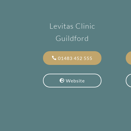
Levitas Clinic
Guildford
01483 452 555
Website