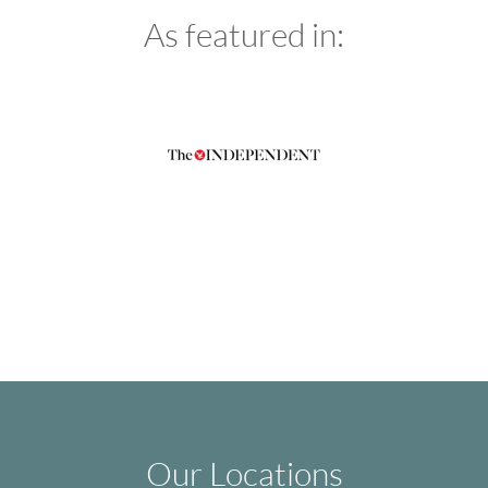
As featured in:
Our Locations