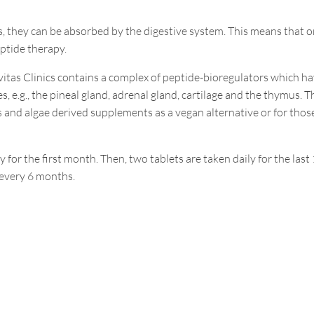
s, they can be absorbed by the digestive system. This means that o
ptide therapy.
vitas Clinics contains a complex of peptide-bioregulators which h
, e.g., the pineal gland, adrenal gland, cartilage and the thymus. T
 and algae derived supplements as a vegan alternative or for thos
ly for the first month. Then, two tablets are taken daily for the last
d every 6 months.