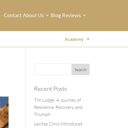
Contact
About Us
Blog
Reviews
Academy
Recent Posts
Tim Lodge: A Journey of
Resilience, Recovery, and
Triumph
Levitas Clinic Introduces