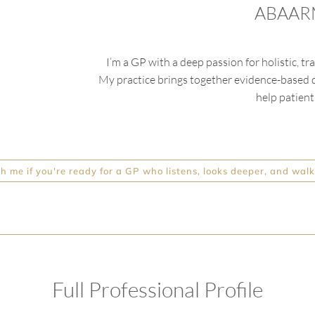
ABAARM
I’m
a GP with a deep passion for holistic, 
My practice brings together evidence-based di
help patients
 me if you're ready for a GP who listens, looks deeper, and walk
Full Professional Profile