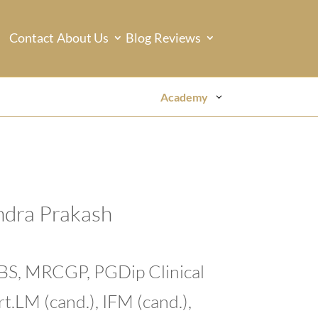
Contact
About Us
Blog
Reviews
Academy
ndra Prakash
BBS, MRCGP, PGDip Clinical
t.LM (cand.), IFM (cand.),