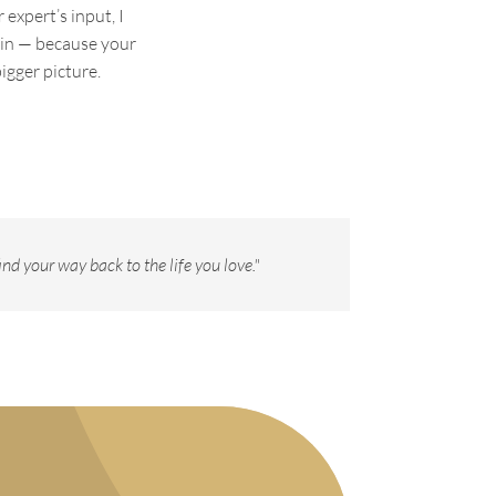
expert’s input, I
 in — because your
igger picture.
nd your way back to the life you love."