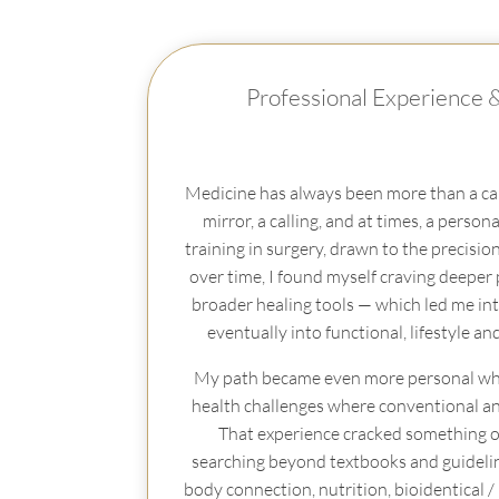
Professional Experience 
Medicine has always been more than a car
mirror, a calling, and at times, a personal
training in surgery, drawn to the precisio
over time, I found myself craving deeper
broader healing tools — which led me in
eventually into functional, lifestyle an
My path became even more personal wh
health challenges where conventional answ
That experience cracked something op
searching beyond textbooks and guidelin
body connection, nutrition, bioidentical 