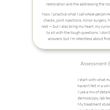
restoration and the addressing the roots
Now, I practice what I call
whole-person m
checks, joint injections, minor surgery, I
rest — but I also bring my heart, my curio
to sit with the tough questions. I don’t
answers, but I’m relentless about fin
Assessment 
I start with what m
haven’t
felt in a wh
I use a mix of detai
dermoscopy
, lab t
My treatment style 