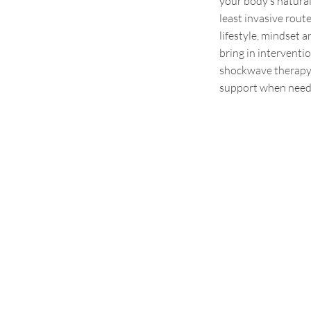
your body’s natura
least invasive rout
lifestyle,
mindset
an
bring in interventi
shockwave therapy, 
support when need