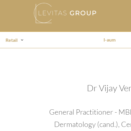
I-aum
Retail
Dr Vijay Ve
General Practitioner - M
Dermatology (cand.), Cer