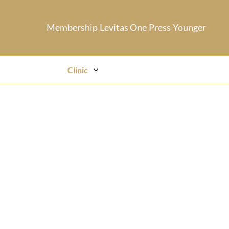
Membership
Levitas One
Press
Younger
Clinic