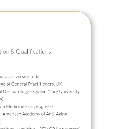
ion & Qualifications
dra University, India
ege of General Practitioners, UK
al Dermatology
– Queen Mary University
s)
tyle Medicine
– (in progress)
– American Academy of Anti-Aging
)
Functional Medicine – AFMCP (in progress)