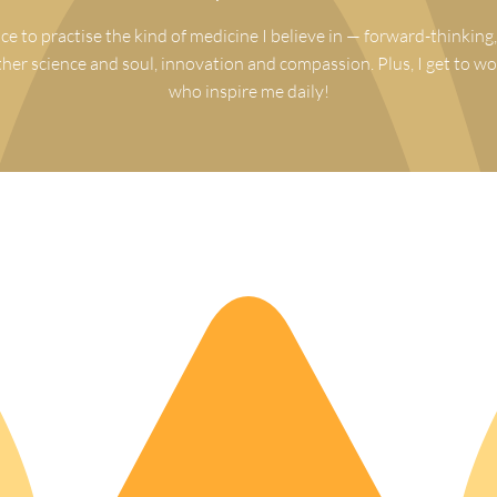
ce to practise the kind of medicine I believe in — forward-thinking,
ther science and soul, innovation and compassion. Plus, I get to wo
who inspire me daily!