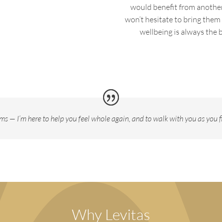
would
benefit
from another 
won’t
hesitate to bring them
wellbeing is always the b
ms — I’m here to help you feel whole again, and to walk with you as you fi
Why Levitas