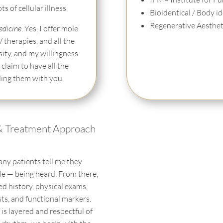
 of cellular illness.
Bioidentical / Body 
Regenerative Aestheti
edicine
. Yes, I offer mole
V therapies, and all the
sity, and my willingness
 claim to have all the
ding them with you.
& Treatment Approach
any patients tell me they
ile — being heard. From there,
led history, physical exams,
ests, and functional markers.
is layered and respectful of