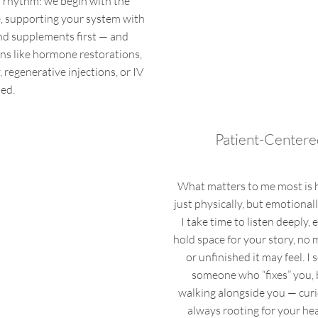
l rhythm: we begin with the
e, supporting your system with
d supplements first — and
ons like hormone restorations,
regenerative injections, or IV
ed.
Patient-Centere
What matters to me most is 
just physically, but emotionall
I take time to listen deeply, 
hold space for your story, no
or unfinished it may feel. I 
someone who “fixes” you, 
walking alongside you — curi
always rooting for your heal