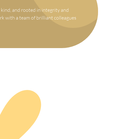
 kind, and rooted in integrity and
rk with a team of brilliant colleagues