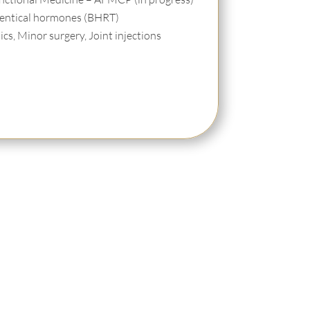
identical hormones (BHRT)
cs, Minor surgery, Joint injections