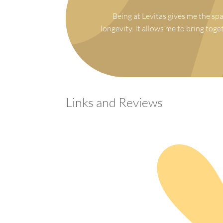
Being at Levitas gives me the spa
longevity. It allows me to bring toge
Links and Reviews