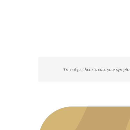
"I’m not just here to ease your sympto