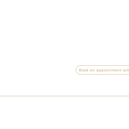
Book an appointment with