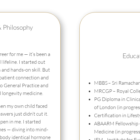
& Philosophy
eer for me — it’s been a
Educat
 lifeline. I started out
n and hands-on skill. But
 patient connection and
MBBS
– Sri Ramachan
to General Practice and
MRCGP
– Royal Coll
d longevity medicine.
PG Diploma in Clinic
en my own child faced
of London (in progres
ers just didn’t cut it.
Certification in Lifes
en in me. I started
ABAARM Fellowship
es — diving into mind-
Medicine (in progress
/ body identical hormone
IFM
– Institute for 