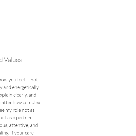
d Values
how you feel — not
y and energetically.
explain clearly, and
 matter how complex
see my role not as
but as a partner
ous, attentive, and
ing. If your care