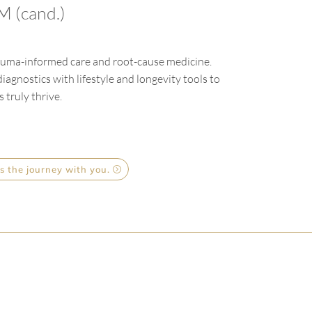
 (cand.)
trauma-informed care and root-cause medicine.
agnostics with lifestyle and longevity tools to
 truly thrive.
s the journey with you.