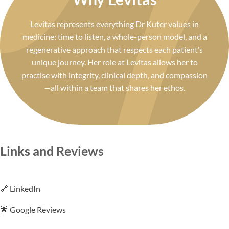
Levitas represents everything Dr Kuter values in
medicine: time to listen, a whole-person model, and a
regenerative approach that respects each patient’s
unique journey. Her role at Levitas allows her to
practise with integrity, clinical depth, and compassion
—all within a team that shares her ethos.
Links and Reviews
🔗 LinkedIn
🌟 Google Reviews