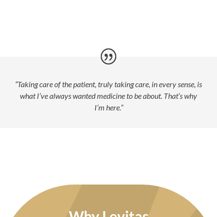
“Taking care of the patient, truly taking care, in every sense, is
what I’ve always wanted medicine to be about. That’s why
I’m here.”
Why Levitas