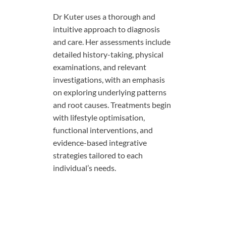
Dr Kuter uses a thorough and
intuitive approach to diagnosis
and care. Her assessments include
detailed history-taking, physical
examinations, and relevant
investigations, with an emphasis
on exploring underlying patterns
and root causes. Treatments begin
with lifestyle optimisation,
functional interventions, and
evidence-based integrative
strategies tailored to each
individual’s needs.