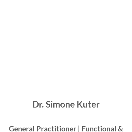
Dr. Simone Kuter
General Practitioner | Functional &