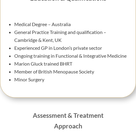
Medical Degree – Australia
General Practice Training and qualification –
Cambridge & Kent, UK
Experienced GP in London’s private sector
Ongoing training in Functional & Integrative Medicine
Marion Gluck trained BHRT
Member of British Menopause Society
Minor Surgery
Assessment & Treatment
Approach