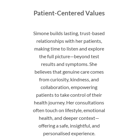
Patient-Centered Values
Simone builds lasting, trust-based
relationships with her patients,
making time to listen and explore
the full picture—beyond test
results and symptoms. She
believes that genuine care comes
from curiosity, kindness, and
collaboration, empowering
patients to take control of their
health journey. Her consultations
often touch on lifestyle, emotional
health, and deeper context—
offering a safe, insightful, and
personalised experience.