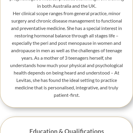
in both Australia and the UK.
Her clinical scope ranges from general practice, minor
surgery and chronic disease management to functional
and preventative medicine. She has a special interest in
restoring hormonal balance through all stages life –
especially the peri and post menopause in women and
andropause in men as well as the challenges of teenage
years. As a mother of 3 teenagers herself, she
understands how much your physical and psychological
health depends on being heard and understood – At
Levitas, she has found the ideal setting to practice
medicine that is personalised, integrative, and truly
patient-first.
Education & Qualifications