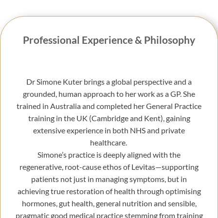
Professional Experience & Philosophy
Dr Simone Kuter brings a global perspective and a
grounded, human approach to her work as a GP. She
trained in Australia and completed her General Practice
training in the UK (Cambridge and Kent), gaining
extensive experience in both NHS and private
healthcare.
Simone’s practice is deeply aligned with the
regenerative, root-cause ethos of Levitas—supporting
patients not just in managing symptoms, but in
achieving true restoration of health through optimising
hormones, gut health, general nutrition and sensible,
pragmatic good medical practice stemming from training