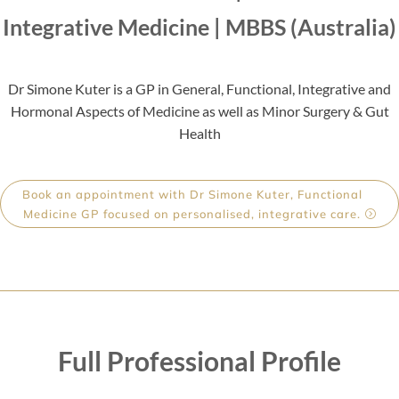
Integrative Medicine | MBBS (Australia)
Dr Simone Kuter is a
GP in General, Functional, Integrative and
Hormonal Aspects of Medicine as well as Minor Surgery & Gut
Health
Book an appointment with Dr Simone Kuter, Functional
Medicine GP focused on personalised, integrative care.
Full Professional Profile