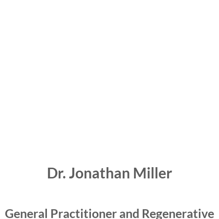
Dr. Jonathan Miller
General Practitioner and Regenerative