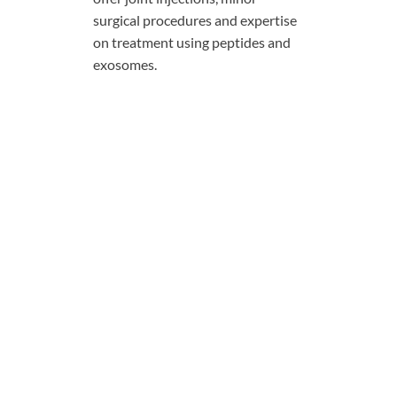
surgical procedures and expertise
on treatment using peptides and
exosomes.