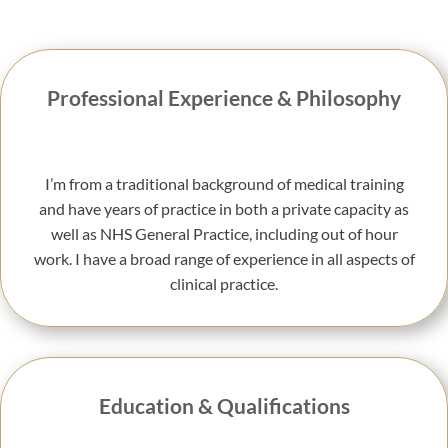
Professional Experience & Philosophy
I’m from a traditional background of medical training
and have years of practice in both a private capacity as
well as NHS General Practice, including out of hour
work. I have a broad range of experience in all aspects of
clinical practice.
Education & Qualifications