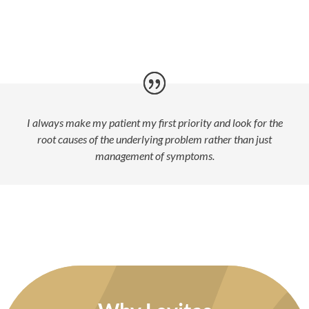
I always make my patient my first priority and look for the
root causes of the underlying problem rather than just
management of symptoms.