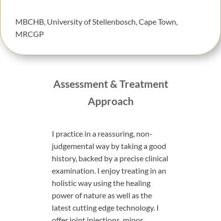
MBCHB, University of Stellenbosch, Cape Town,
MRCGP
Assessment & Treatment
Approach
I practice in a reassuring, non-
judgemental way by taking a good
history, backed by a precise clinical
examination.
I enjoy treating in an
holistic way using the healing
power of nature as well as the
latest cutting edge technology. I
offer joint injections, minor