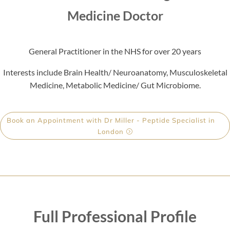
Medicine Doctor
General Practitioner in the NHS for over 20 years
Interests include Brain Health/ Neuroanatomy, Musculoskeletal
Medicine, Metabolic Medicine/ Gut Microbiome.
Book an Appointment with Dr Miller - Peptide Specialist in
London
Full Professional Profile