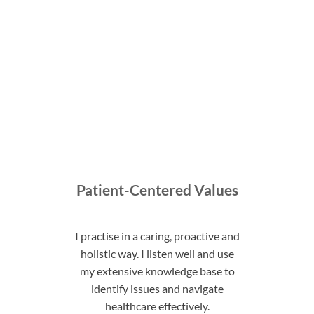
Patient-Centered Values
I practise in a caring, proactive and
holistic way. I listen well and use
my extensive knowledge base to
identify issues and navigate
healthcare effectively.