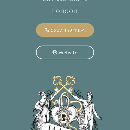
London
0207 459 4854
Website