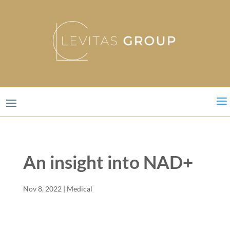
a
An insight into NAD+
Nov 8, 2022
|
Medical