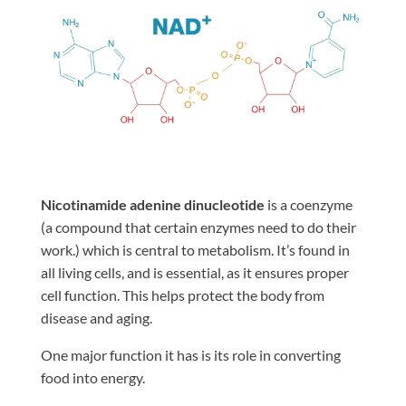
Nicotinamide adenine dinucleotide
is a coenzyme
(a compound that certain enzymes need to do their
work.) which is central to metabolism. It’s found in
all living cells, and is essential, as it ensures proper
cell function. This helps protect the body from
disease and aging.
One major function it has is its role in converting
food into energy.