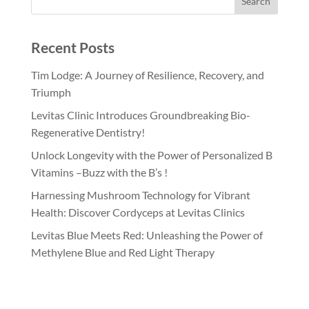
Recent Posts
Tim Lodge: A Journey of Resilience, Recovery, and
Triumph
Levitas Clinic Introduces Groundbreaking Bio-
Regenerative Dentistry!
Unlock Longevity with the Power of Personalized B
Vitamins –Buzz with the B’s !
Harnessing Mushroom Technology for Vibrant
Health: Discover Cordyceps at Levitas Clinics
Levitas Blue Meets Red: Unleashing the Power of
Methylene Blue and Red Light Therapy