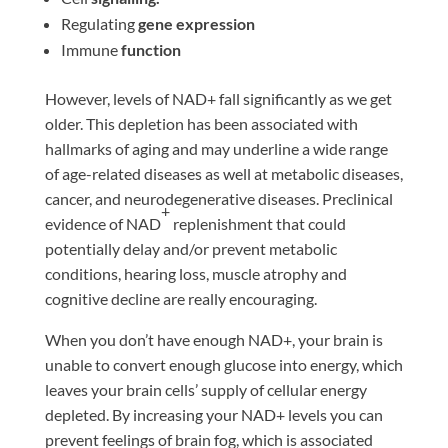
Regulating
gene expression
Immune
function
However, levels of NAD+ fall significantly as we get
older. This depletion has been associated with
hallmarks of aging and may underline a wide range
of age-related diseases as well at metabolic diseases,
cancer, and neurodegenerative diseases. Preclinical
+
evidence of NAD
replenishment that could
potentially delay and/or prevent metabolic
conditions, hearing loss, muscle atrophy and
cognitive decline are really encouraging.
When you don’t have enough NAD+, your brain is
unable to convert enough glucose into energy, which
leaves your brain cells’ supply of cellular energy
depleted. By increasing your NAD+ levels you can
prevent feelings of brain fog, which is associated