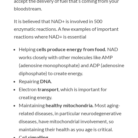
accept the delivery of fuel that’s coming from your
bloodstream.
It is believed that NAD+ is involved in 500
enzymatic reactions. A few examples of important
reactions where NAD+ is essential
Helping
cells produce energy from food.
NAD
works closely with other molecules like AMP
(adenosine monophosphate) and ADP (adenosine
diphosphate) to create energy.
Repairing
DNA
.
Electron
transport
, which is important for
creating energy.
Maintaining
healthy mitochondria.
Most aging-
related diseases, in particular neurodegenerative
diseases, have mitochondrial involvement, so
maintaining their health as you age is critical.
Cell
signalling.