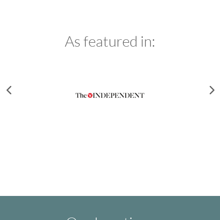
As featured in: