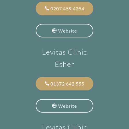
0207 459 4254
Website
Levitas Clinic
Esher
01372 642 555
Website
Levitas Clinic