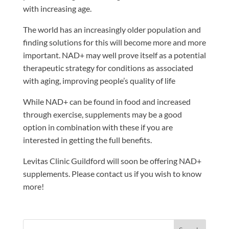
with increasing age.
The world has an increasingly older population and
finding solutions for this will become more and more
important. NAD+ may well prove itself as a potential
therapeutic strategy for conditions as associated
with aging, improving people’s quality of life
While NAD+ can be found in food and increased
through exercise, supplements may be a good
option in combination with these if you are
interested in getting the full benefits.
Levitas Clinic Guildford will soon be offering NAD+
supplements. Please contact us if you wish to know
more!