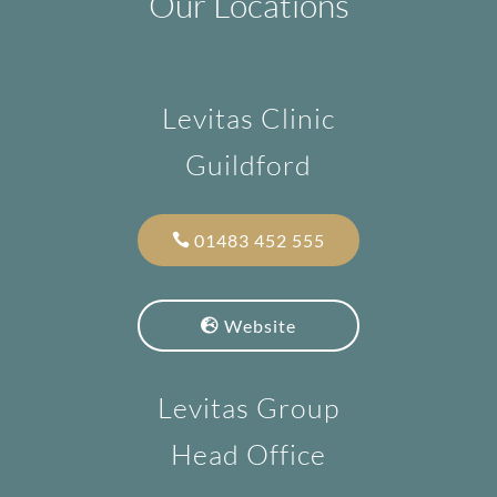
Our Locations
Levitas Clinic
Guildford
01483 452 555
Website
Levitas Group
Head Office