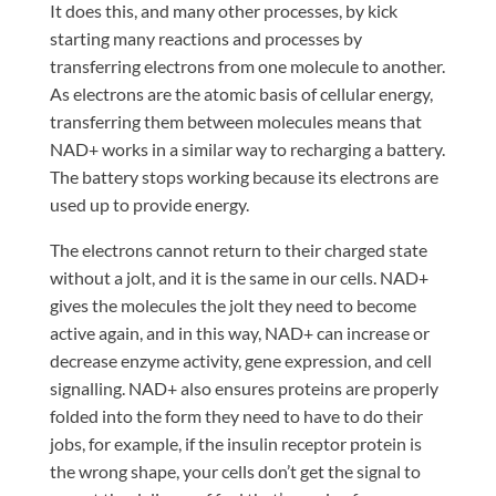
It does this, and many other processes, by kick
starting many reactions and processes by
transferring electrons from one molecule to another.
As electrons are the atomic basis of cellular energy,
transferring them between molecules means that
NAD+ works in a similar way to recharging a battery.
The battery stops working because its electrons are
used up to provide energy.
The electrons cannot return to their charged state
without a jolt, and it is the same in our cells. NAD+
gives the molecules the jolt they need to become
active again, and in this way, NAD+ can increase or
decrease enzyme activity, gene expression, and cell
signalling. NAD+ also ensures proteins are properly
folded into the form they need to have to do their
jobs, for example, if the insulin receptor protein is
the wrong shape, your cells don’t get the signal to